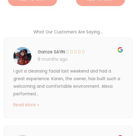
What Our Customers Are Saying...
Gamze SAYIN
8 months ago
I got a cleansing facial last weekend and had a
great experience. Karen, the owner, has built such a
welcoming and comfortable environment. Alexa
performed...
Read More »