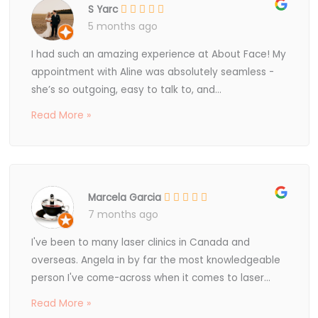
S Yarc
5 months ago
I had such an amazing experience at About Face! My
appointment with Aline was absolutely seamless -
she’s so outgoing, easy to talk to, and...
Read More »
Marcela Garcia
7 months ago
I've been to many laser clinics in Canada and
overseas. Angela in by far the most knowledgeable
person I've come-across when it comes to laser...
Read More »