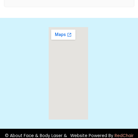
© About Face & Body Laser &
Website Powered By
RedChair