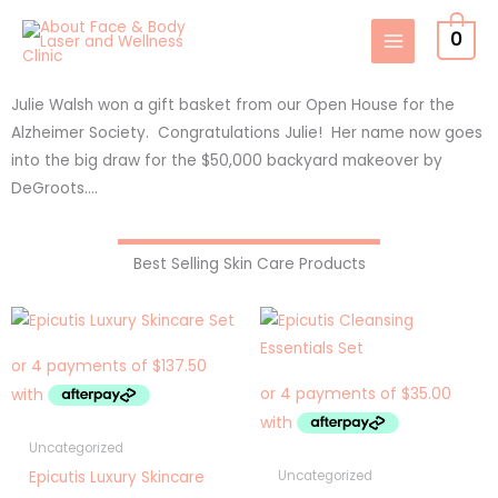
Skip
0
to
content
Julie Walsh won a gift basket from our Open House for the
Alzheimer Society. Congratulations Julie! Her name now goes
into the big draw for the $50,000 backyard makeover by
DeGroots….
Best Selling Skin Care Products
Uncategorized
Epicutis Luxury Skincare
Uncategorized