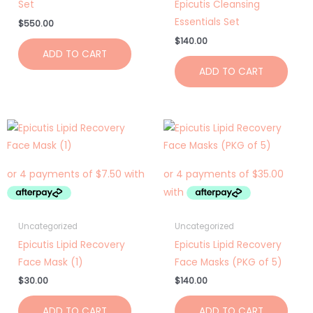
Set
Epicutis Cleansing
Essentials Set
$
550.00
$
140.00
ADD TO CART
ADD TO CART
Uncategorized
Uncategorized
Epicutis Lipid Recovery
Epicutis Lipid Recovery
Face Mask (1)
Face Masks (PKG of 5)
$
30.00
$
140.00
ADD TO CART
ADD TO CART