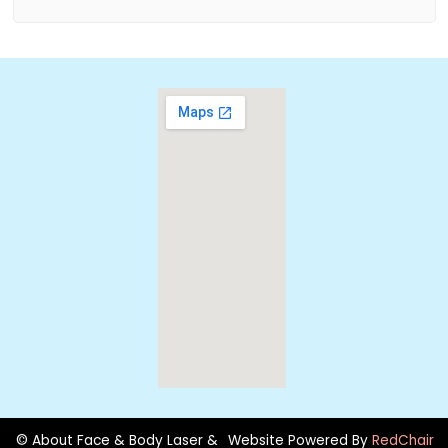
© About Face & Body Laser &
Website Powered By
RedChair