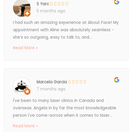
S Yarc
5 months ago
I had such an amazing experience at About Face! My
appointment with Aline was absolutely seamless -
she’s so outgoing, easy to talk to, and...
Read More »
Marcela Garcia
7 months ago
I've been to many laser clinics in Canada and
overseas. Angela in by far the most knowledgeable
person I've come-across when it comes to laser...
Read More »