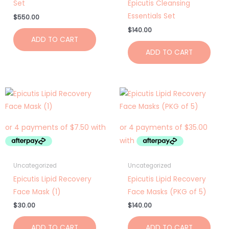
Set
Epicutis Cleansing
Essentials Set
$
550.00
$
140.00
ADD TO CART
ADD TO CART
Uncategorized
Uncategorized
Epicutis Lipid Recovery
Epicutis Lipid Recovery
Face Mask (1)
Face Masks (PKG of 5)
$
30.00
$
140.00
ADD TO CART
ADD TO CART