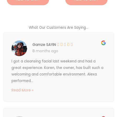
What Our Customers Are Saying...
Gamze SAYIN
8 months ago
I got a cleansing facial last weekend and had a
great experience. Karen, the owner, has built such a
welcoming and comfortable environment. Alexa
performed...
Read More »