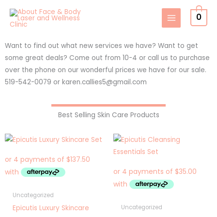
Skip
0
to
content
Want to find out what new services we have? Want to get
some great deals? Come out from 10-4 or call us to purchase
over the phone on our wonderful prices we have for our sale.
519-542-0079 or karen.callies5@gmail.com
Best Selling Skin Care Products
Uncategorized
Epicutis Luxury Skincare
Uncategorized