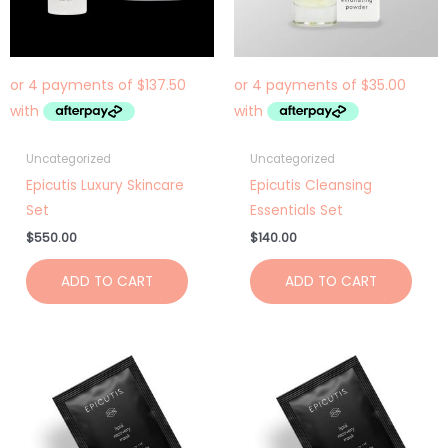
Uncategorized
Uncategorized
Epicutis Luxury Skincare
Epicutis Cleansing
Set
Essentials Set
$
550.00
$
140.00
ADD TO CART
ADD TO CART