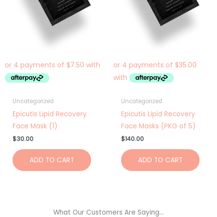
Uncategorized
Uncategorized
Epicutis Lipid Recovery
Epicutis Lipid Recovery
Face Mask (1)
Face Masks (PKG of 5)
$
30.00
$
140.00
ADD TO CART
ADD TO CART
What Our Customers Are Saying...