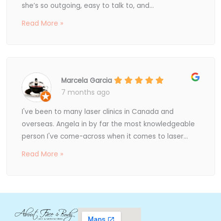
she’s so outgoing, easy to talk to, and...
Read More »
Marcela Garcia
7 months ago
I've been to many laser clinics in Canada and
overseas. Angela in by far the most knowledgeable
person I've come-across when it comes to laser...
Read More »