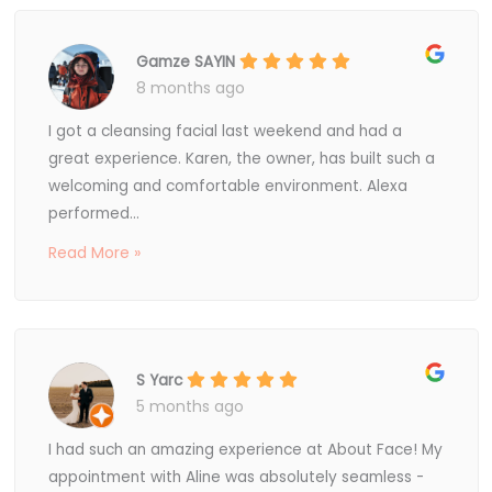
Gamze SAYIN
8 months ago
I got a cleansing facial last weekend and had a
great experience. Karen, the owner, has built such a
welcoming and comfortable environment. Alexa
performed...
Read More »
S Yarc
5 months ago
I had such an amazing experience at About Face! My
appointment with Aline was absolutely seamless -