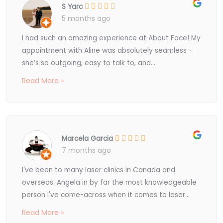
S Yarc
5 months ago
I had such an amazing experience at About Face! My
appointment with Aline was absolutely seamless -
she’s so outgoing, easy to talk to, and...
Read More »
Marcela Garcia
7 months ago
I've been to many laser clinics in Canada and
overseas. Angela in by far the most knowledgeable
person I've come-across when it comes to laser...
Read More »