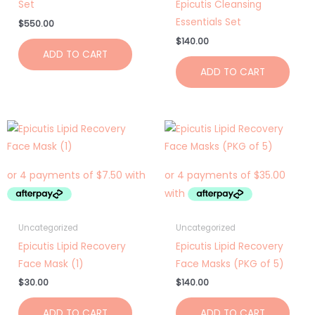
Set
Epicutis Cleansing
Essentials Set
$
550.00
$
140.00
ADD TO CART
ADD TO CART
Uncategorized
Uncategorized
Epicutis Lipid Recovery
Epicutis Lipid Recovery
Face Mask (1)
Face Masks (PKG of 5)
$
30.00
$
140.00
ADD TO CART
ADD TO CART