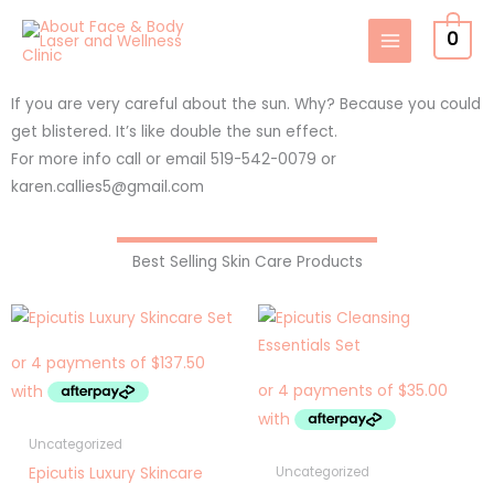
Skip
0
to
content
If you are very careful about the sun. Why? Because you could
get blistered. It’s like double the sun effect.
For more info call or email 519-542-0079 or
karen.callies5@gmail.com
Best Selling Skin Care Products
Uncategorized
Epicutis Luxury Skincare
Uncategorized