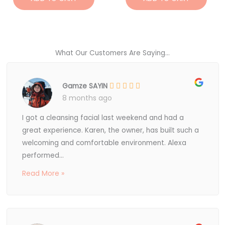
What Our Customers Are Saying...
Gamze SAYIN
8 months ago
I got a cleansing facial last weekend and had a
great experience. Karen, the owner, has built such a
welcoming and comfortable environment. Alexa
performed...
Read More »