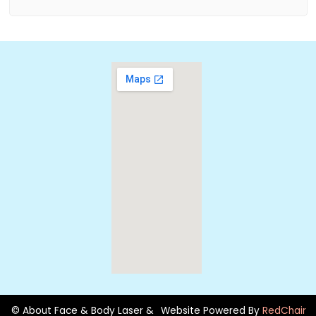
© About Face & Body Laser &
Website Powered By
RedChair