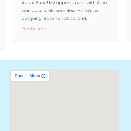
About Face! My appointment with Aline
was absolutely seamless - she’s so
outgoing, easy to talk to, and...
Read More »