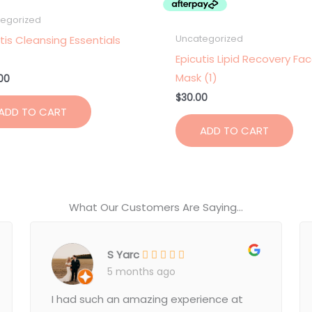
egorized
tis Cleansing Essentials
Uncategorized
Epicutis Lipid Recovery Fa
Mask (1)
00
$
30.00
ADD TO CART
ADD TO CART
What Our Customers Are Saying...
S Yarc
5 months ago
I had such an amazing experience at