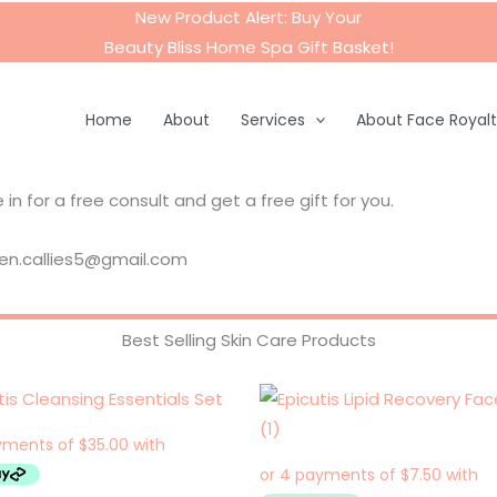
New Product Alert: Buy Your
Beauty Bliss Home Spa Gift Basket
!
Home
About
Services
About Face Royal
in for a free consult and get a free gift for you.
aren.callies5@gmail.com
Best Selling Skin Care Products