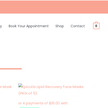
ty
Book Your Appointment
Shop
Contact
0