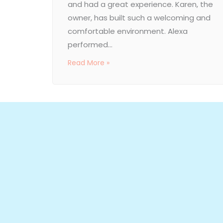
and had a great experience. Karen, the
owner, has built such a welcoming and
comfortable environment. Alexa
performed...
Read More »