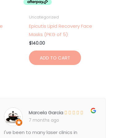
Uncategorized
ce
Epicutis Lipid Recovery Face
Masks (PKG of 5)
$
140.00
ADD TO CART
Marcela Garcia
7 months ago
I've been to many laser clinics in