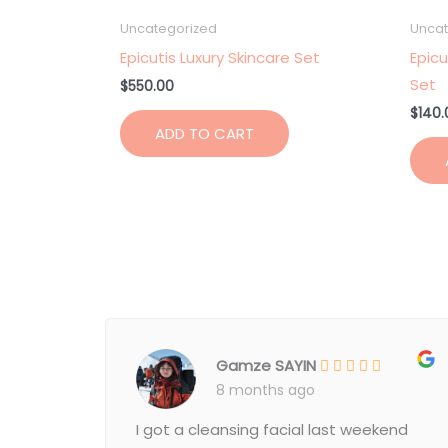
Uncategorized
Uncat
Epicutis Luxury Skincare Set
Epicu
Set
$
550.00
$
140.
ADD TO CART
Gamze SAYIN
8 months ago
I got a cleansing facial last weekend