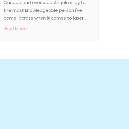
Canada and overseas. Angela in by far
the most knowledgeable person I've
come-across when it comes to laser...
Read More »