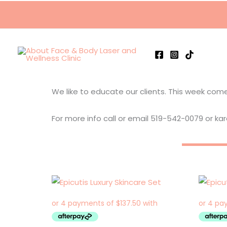
Skip
to
content
We like to educate our clients. This week come 
For more info call or email 519-542-0079 or k