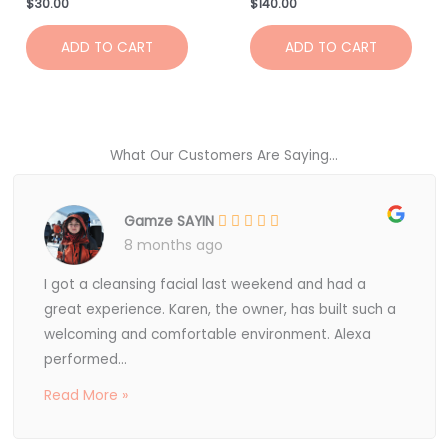
$
30.00
$
140.00
ADD TO CART
ADD TO CART
What Our Customers Are Saying...
Gamze SAYIN
8 months ago
I got a cleansing facial last weekend and had a
great experience. Karen, the owner, has built such a
welcoming and comfortable environment. Alexa
performed...
Read More »