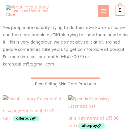
Skip
0
to
content
Yes people are actually trying to do their own Botox at home
and there are people on TikTok trying to show them how to do
it. This is very dangerous, we do not advise it at all. Trained
people sometimes take years to get comfortable at doing it.
For more info call or email 519-542-0079 or
karen.callies5@gmail.com
Best Selling Skin Care Products