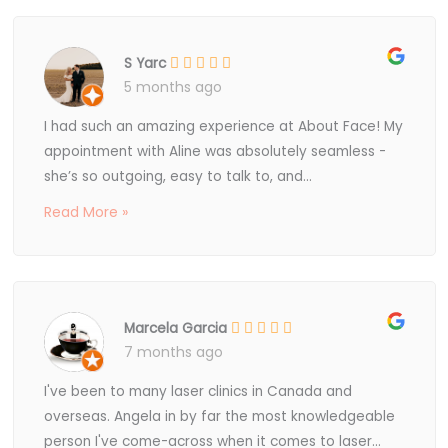
S Yarc
5 months ago
I had such an amazing experience at About Face! My
appointment with Aline was absolutely seamless -
she’s so outgoing, easy to talk to, and...
Read More »
Marcela Garcia
7 months ago
I've been to many laser clinics in Canada and
overseas. Angela in by far the most knowledgeable
person I've come-across when it comes to laser...