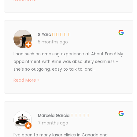
S Yarc
5 months ago
I had such an amazing experience at About Face! My
appointment with Aline was absolutely seamless -
she’s so outgoing, easy to talk to, and...
Read More »
Marcela Garcia
7 months ago
I've been to many laser clinics in Canada and