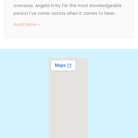
overseas. Angela in by far the most knowledgeable
person I've come-across when it comes to laser...
Read More »