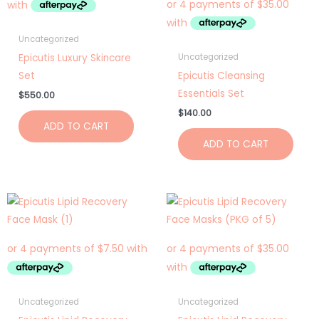
Uncategorized
Epicutis Luxury Skincare
Uncategorized
Set
Epicutis Cleansing
Essentials Set
$
550.00
$
140.00
ADD TO CART
ADD TO CART
Uncategorized
Uncategorized