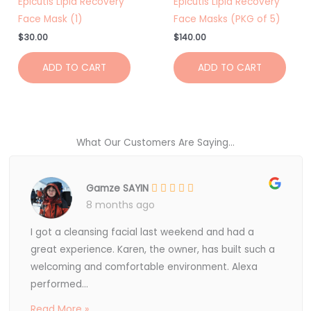
Epicutis Lipid Recovery
Epicutis Lipid Recovery
Face Mask (1)
Face Masks (PKG of 5)
$
30.00
$
140.00
ADD TO CART
ADD TO CART
What Our Customers Are Saying...
Gamze SAYIN
8 months ago
I got a cleansing facial last weekend and had a
great experience. Karen, the owner, has built such a
welcoming and comfortable environment. Alexa
performed...
Read More »