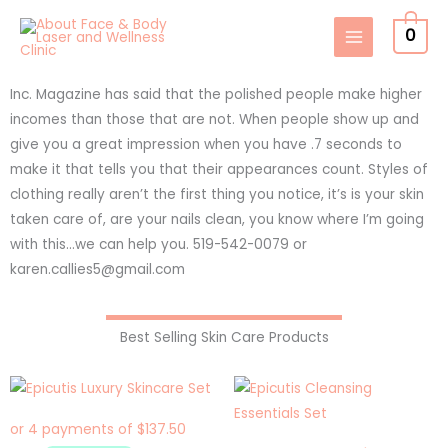
Skip
0
to
content
Inc. Magazine has said that the polished people make higher
incomes than those that are not. When people show up and
give you a great impression when you have .7 seconds to
make it that tells you that their appearances count. Styles of
clothing really aren’t the first thing you notice, it’s is your skin
taken care of, are your nails clean, you know where I’m going
with this…we can help you. 519-542-0079 or
karen.callies5@gmail.com
Best Selling Skin Care Products