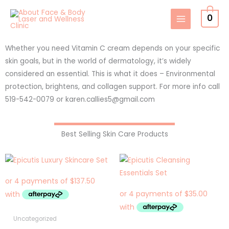
Skip
0
to
content
Whether you need Vitamin C cream depends on your specific
skin goals, but in the world of dermatology, it’s widely
considered an essential. This is what it does – Environmental
protection, brightens, and collagen support. For more info call
519-542-0079 or karen.callies5@gmail.com
Best Selling Skin Care Products
Uncategorized