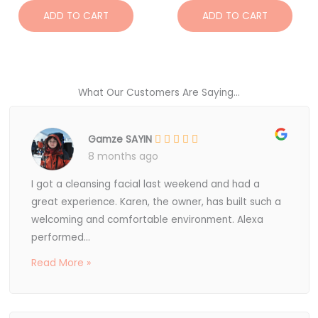
ADD TO CART
ADD TO CART
What Our Customers Are Saying...
Gamze SAYIN
8 months ago
I got a cleansing facial last weekend and had a
great experience. Karen, the owner, has built such a
welcoming and comfortable environment. Alexa
performed...
Read More »