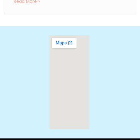
Read More »