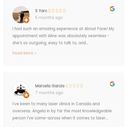
S Yarc
5 months ago
I had such an amazing experience at About Face! My
appointment with Aline was absolutely seamless -
she’s so outgoing, easy to talk to, and...
Read More »
Marcela Garcia
7 months ago
I've been to many laser clinics in Canada and
overseas. Angela in by far the most knowledgeable
person I've come-across when it comes to laser...