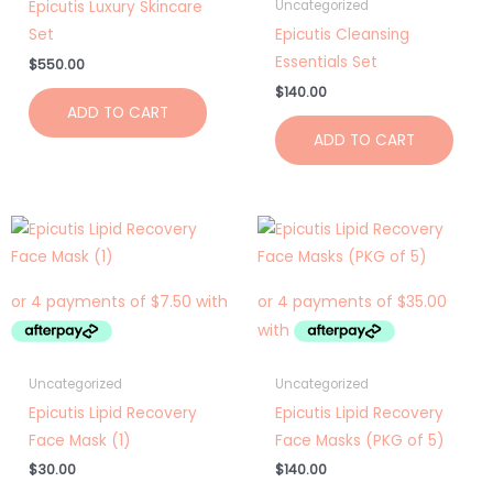
Epicutis Luxury Skincare
Uncategorized
Set
Epicutis Cleansing
Essentials Set
$
550.00
$
140.00
ADD TO CART
ADD TO CART
Uncategorized
Uncategorized
Epicutis Lipid Recovery
Epicutis Lipid Recovery
Face Mask (1)
Face Masks (PKG of 5)
$
30.00
$
140.00