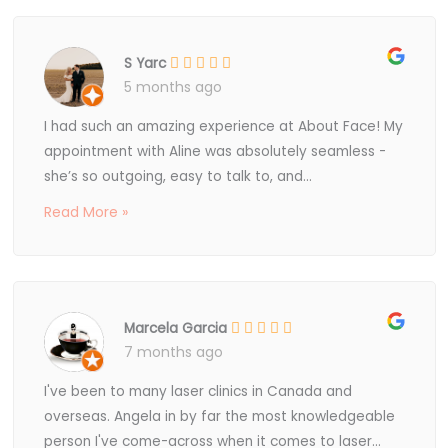
S Yarc
5 months ago
I had such an amazing experience at About Face! My
appointment with Aline was absolutely seamless -
she’s so outgoing, easy to talk to, and...
Read More »
Marcela Garcia
7 months ago
I've been to many laser clinics in Canada and
overseas. Angela in by far the most knowledgeable
person I've come-across when it comes to laser...