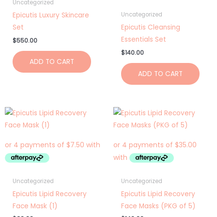
Uncategorized
Epicutis Luxury Skincare
Uncategorized
Set
Epicutis Cleansing
Essentials Set
$
550.00
$
140.00
ADD TO CART
ADD TO CART
Uncategorized
Uncategorized
Epicutis Lipid Recovery
Epicutis Lipid Recovery
Face Mask (1)
Face Masks (PKG of 5)