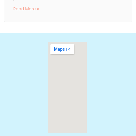
Read More »