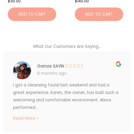
$
30.00
$
140.00
ADD TO CART
ADD TO CART
What Our Customers Are Saying...
Gamze SAYIN
8 months ago
I got a cleansing facial last weekend and had a
great experience. Karen, the owner, has built such a
welcoming and comfortable environment. Alexa
performed...
Read More »