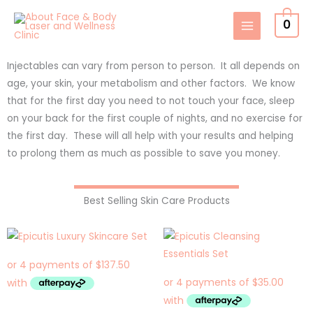
Skip
0
to
content
Injectables can vary from person to person. It all depends on
age, your skin, your metabolism and other factors. We know
that for the first day you need to not touch your face, sleep
on your back for the first couple of nights, and no exercise for
the first day. These will all help with your results and helping
to prolong them as much as possible to save you money.
Best Selling Skin Care Products