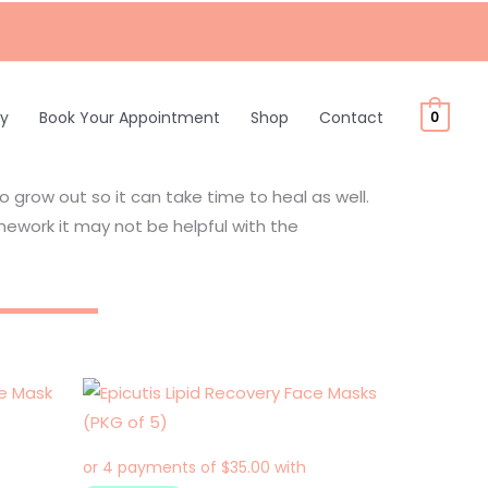
ty
Book Your Appointment
Shop
Contact
0
to grow out so it can take time to heal as well.
work it may not be helpful with the