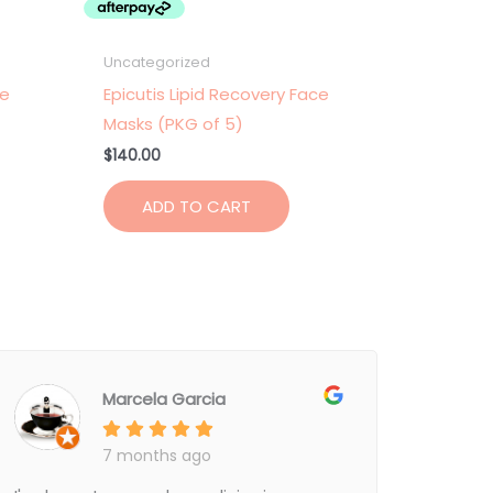
Uncategorized
ce
Epicutis Lipid Recovery Face
Masks (PKG of 5)
$
140.00
ADD TO CART
Marcela Garcia
7 months ago