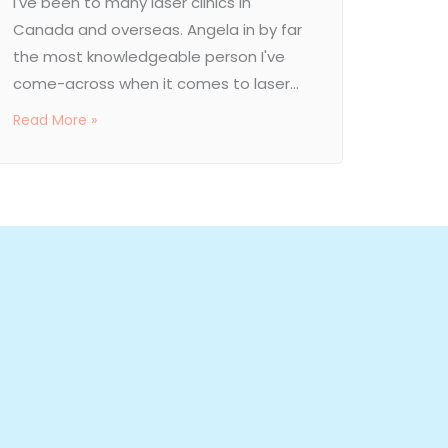
I've been to many laser clinics in
Canada and overseas. Angela in by far
the most knowledgeable person I've
come-across when it comes to laser...
Read More »