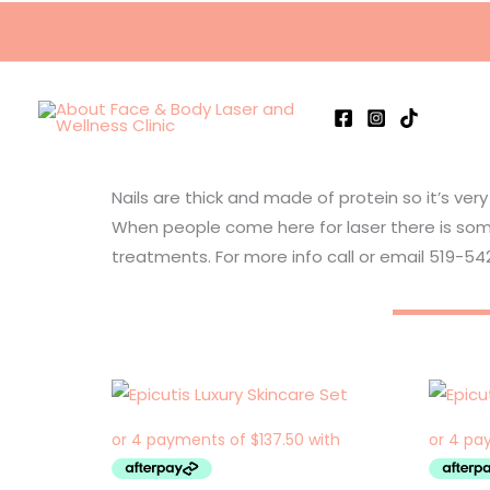
Skip
to
content
Nails are thick and made of protein so it’s very
When people come here for laser there is som
treatments. For more info call or email 519-5