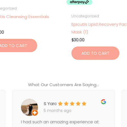
egorized
tis Cleansing Essentials
Uncategorized
Epicutis Lipid Recovery Fa
Mask (1)
00
$
30.00
ADD TO CART
ADD TO CART
What Our Customers Are Saying...
S Yarc
5 months ago
I had such an amazing experience at