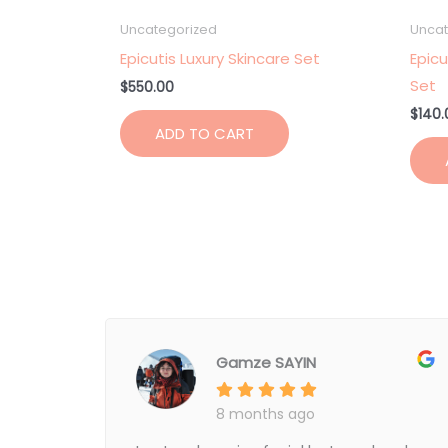
Uncategorized
Uncat
Epicutis Luxury Skincare Set
Epicu
Set
$
550.00
$
140.
ADD TO CART
Gamze SAYIN
8 months ago