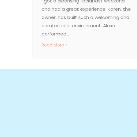
I got a cleansing facial last weekend
and had a great experience. Karen, the
owner, has built such a welcoming and
comfortable environment. Alexa
performed...
Read More »