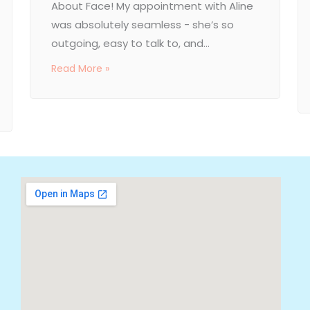
About Face! My appointment with Aline
was absolutely seamless - she’s so
outgoing, easy to talk to, and...
Read More »