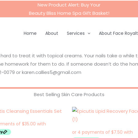
New Product Alert: Buy Your
Beauty Bliss Home Spa Gift Basket
!
Home
About
Services
About Face Royal
 hard to treat it with topical creams. Your nails take a while 
e homework for them to do. If someone doesn’t do the home
42-0079 or karen.callies5@gmail.com
Best Selling Skin Care Products