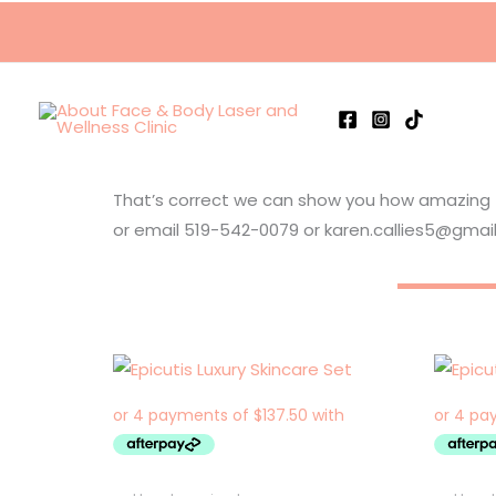
Skip
to
content
That’s correct we can show you how amazing the
or email 519-542-0079 or karen.callies5@gmai