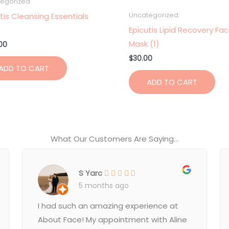
egorized
tis Cleansing Essentials
Uncategorized
Epicutis Lipid Recovery Fa
Mask (1)
00
$
30.00
ADD TO CART
ADD TO CART
What Our Customers Are Saying...
S Yarc
5 months ago
I had such an amazing experience at
About Face! My appointment with Aline