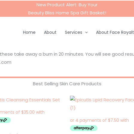
New Product Alert: Buy Your
Beauty Bliss Home Spa Gift Basket
!
Home
About
Services
About Face Royal
se take away a burn in 20 minutes. You will see good result
l.com
Best Selling Skin Care Products