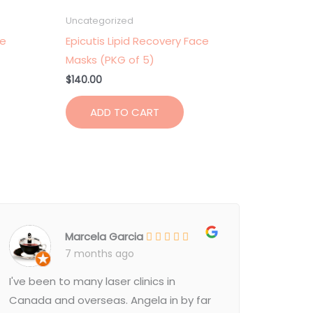
Uncategorized
ce
Epicutis Lipid Recovery Face
Masks (PKG of 5)
$
140.00
ADD TO CART
Marcela Garcia
7 months ago
I've been to many laser clinics in
Canada and overseas. Angela in by far