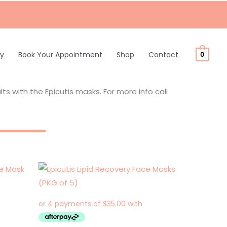
ty
Book Your Appointment
Shop
Contact
0
s with the Epicutis masks. For more info call