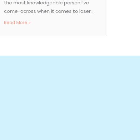
the most knowledgeable person I've
come-across when it comes to laser...
Read More »