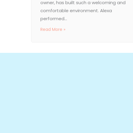
owner, has built such a welcoming and
comfortable environment. Alexa
performed...
Read More »