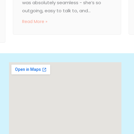
was absolutely seamless - she’s so
outgoing, easy to talk to, and...
Read More »