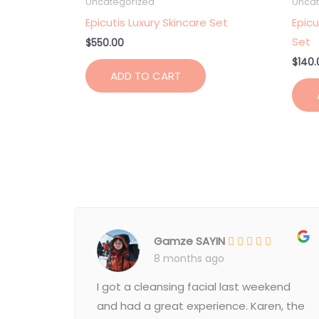
Uncategorized
Uncat
Epicutis Luxury Skincare Set
Epicu
Set
$
550.00
$
140.
ADD TO CART
Gamze SAYIN
8 months ago
I got a cleansing facial last weekend
and had a great experience. Karen, the