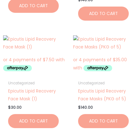
ADD TO CART
ADD TO CART
Uncategorized
Uncategorized
Epicutis Lipid Recovery
Epicutis Lipid Recovery
Face Mask (1)
Face Masks (PKG of 5)
$
30.00
$
140.00
ADD TO CART
ADD TO CART