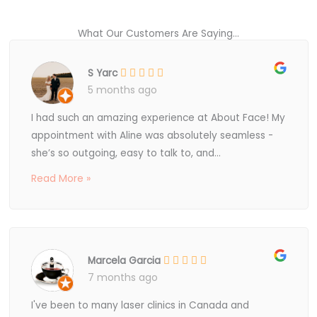
What Our Customers Are Saying...
S Yarc
5 months ago
I had such an amazing experience at About Face! My
appointment with Aline was absolutely seamless -
she’s so outgoing, easy to talk to, and...
Read More »
Marcela Garcia
7 months ago
I've been to many laser clinics in Canada and