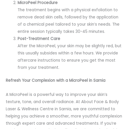
MicroPeel Procedure
The treatment begins with a physical exfoliation to
remove dead skin cells, followed by the application
of a chemical peel tailored to your skin’s needs. The
entire session typically takes 30-45 minutes.
Post-Treatment Care
After the MicroPeel, your skin may be slightly red, but
this usually subsides within a few hours. We provide
aftercare instructions to ensure you get the most
from your treatment.
Refresh Your Complexion with a MicroPeel in Sarnia
A MicroPeel is a powerful way to improve your skin’s
texture, tone, and overall radiance. At About Face & Body
Laser & Wellness Centre in Sarnia, we are committed to
helping you achieve a smoother, more youthful complexion
through expert care and advanced treatments. If you’re