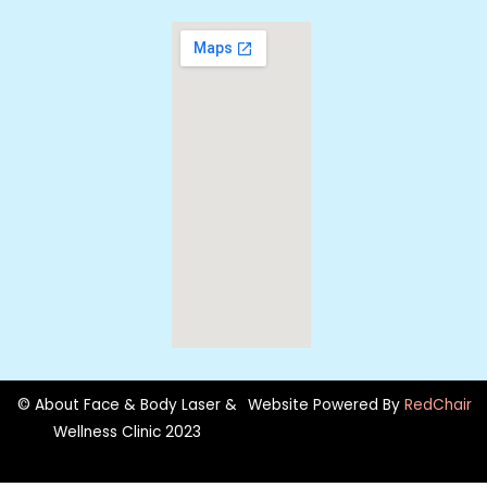
© About Face & Body Laser &
Website Powered By
RedChair
Wellness Clinic 2023