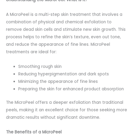
A MicroPeel is a multi-step skin treatment that involves a
combination of physical and chemical exfoliation to
remove dead skin cells and stimulate new skin growth. This
process helps to refine the skin’s texture, even out tone,
and reduce the appearance of fine lines. MicroPeel
treatments are ideal for:
Smoothing rough skin
Reducing hyperpigmentation and dark spots
Minimizing the appearance of fine lines
Preparing the skin for enhanced product absorption
The MicroPeel offers a deeper exfoliation than traditional
peels, making it an excellent choice for those seeking more
dramatic results without significant downtime.
The Benefits of a MicroPeel