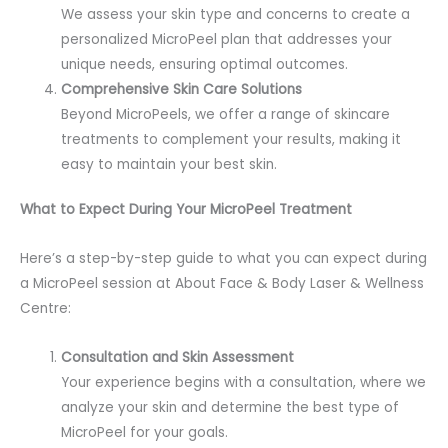
We assess your skin type and concerns to create a
personalized MicroPeel plan that addresses your
unique needs, ensuring optimal outcomes.
Comprehensive Skin Care Solutions
Beyond MicroPeels, we offer a range of skincare
treatments to complement your results, making it
easy to maintain your best skin.
What to Expect During Your MicroPeel Treatment
Here’s a step-by-step guide to what you can expect during
a MicroPeel session at About Face & Body Laser & Wellness
Centre:
Consultation and Skin Assessment
Your experience begins with a consultation, where we
analyze your skin and determine the best type of
MicroPeel for your goals.