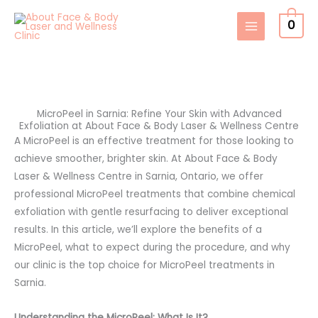
Skip
0
to
content
MicroPeel in Sarnia: Refine Your Skin with Advanced
Exfoliation at About Face & Body Laser & Wellness Centre
A MicroPeel is an effective treatment for those looking to
achieve smoother, brighter skin. At About Face & Body
Laser & Wellness Centre in Sarnia, Ontario, we offer
professional MicroPeel treatments that combine chemical
exfoliation with gentle resurfacing to deliver exceptional
results. In this article, we’ll explore the benefits of a
MicroPeel, what to expect during the procedure, and why
our clinic is the top choice for MicroPeel treatments in
Sarnia.
Understanding the MicroPeel: What Is It?