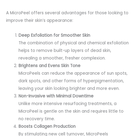
A MicroPeel offers several advantages for those looking to
improve their skin’s appearance:
Deep Exfoliation for Smoother Skin
The combination of physical and chemical exfoliation
helps to remove built-up layers of dead skin,
revealing a smoother, fresher complexion.
Brightens and Evens Skin Tone
MicroPeels can reduce the appearance of sun spots,
dark spots, and other forms of hyperpigmentation,
leaving your skin looking brighter and more even.
Non-Invasive with Minimal Downtime
Unlike more intensive resurfacing treatments, a
MicroPeel is gentle on the skin and requires little to
no recovery time.
Boosts Collagen Production
By stimulating new cell turnover, MicroPeels