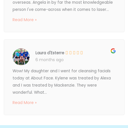
overseas. Angela in by far the most knowledgeable
person I've come-across when it comes to laser...
Read More »
Laura d'Esterre
6 months ago
Wow! My daughter and I went for cleansing facials
today at About Face. Kylene was treated by Alexa
and I was treated by Mackenzie. They were
wonderful. What...
Read More »