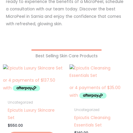
ready to experience the benefits of a MicroPeel, schedule
a consultation with our team today. Discover the best
MicroPeel in Sarnia and enjoy the confidence that comes
with refreshed, glowing skin.
Best Selling Skin Care Products
Uncategorized
Epicutis Luxury Skincare
Uncategorized
Set
Epicutis Cleansing
Essentials Set
$
550.00
$
140.00