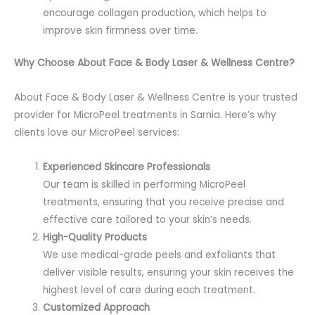
encourage collagen production, which helps to
improve skin firmness over time.
Why Choose About Face & Body Laser & Wellness Centre?
About Face & Body Laser & Wellness Centre is your trusted
provider for MicroPeel treatments in Sarnia. Here’s why
clients love our MicroPeel services:
Experienced Skincare Professionals
Our team is skilled in performing MicroPeel
treatments, ensuring that you receive precise and
effective care tailored to your skin’s needs.
High-Quality Products
We use medical-grade peels and exfoliants that
deliver visible results, ensuring your skin receives the
highest level of care during each treatment.
Customized Approach