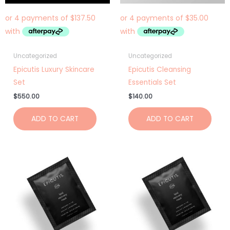
Uncategorized
Uncategorized
Epicutis Luxury Skincare
Epicutis Cleansing
Set
Essentials Set
$
550.00
$
140.00
ADD TO CART
ADD TO CART