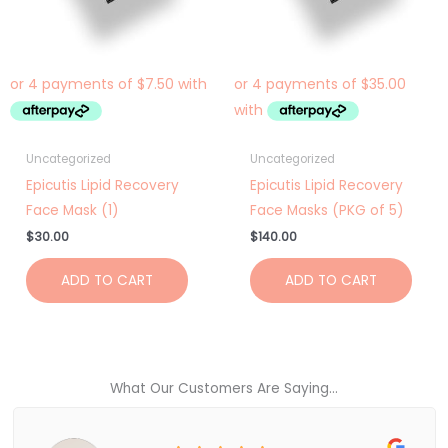
Uncategorized
Uncategorized
Epicutis Lipid Recovery
Epicutis Lipid Recovery
Face Mask (1)
Face Masks (PKG of 5)
$
30.00
$
140.00
ADD TO CART
ADD TO CART
What Our Customers Are Saying...