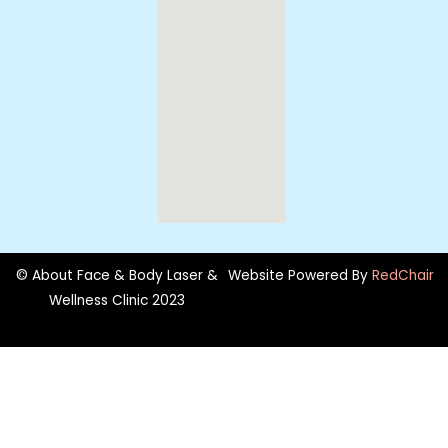
© About Face & Body Laser &
Website Powered By
RedChair
Wellness Clinic 2023