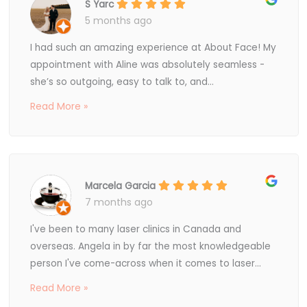
S Yarc
5 months ago
I had such an amazing experience at About Face! My
appointment with Aline was absolutely seamless -
she’s so outgoing, easy to talk to, and...
Read More »
Marcela Garcia
7 months ago
I've been to many laser clinics in Canada and
overseas. Angela in by far the most knowledgeable
person I've come-across when it comes to laser...
Read More »