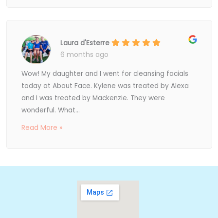
Laura d'Esterre
6 months ago
Wow! My daughter and I went for cleansing facials
today at About Face. Kylene was treated by Alexa
and I was treated by Mackenzie. They were
wonderful. What...
Read More »