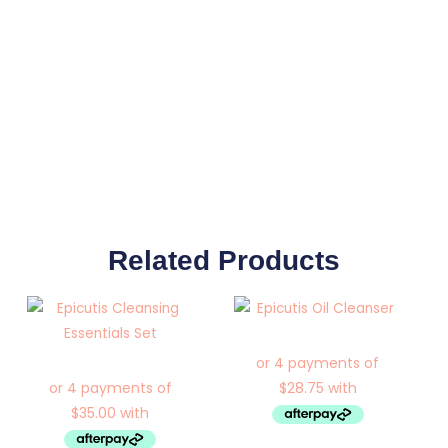
Related Products