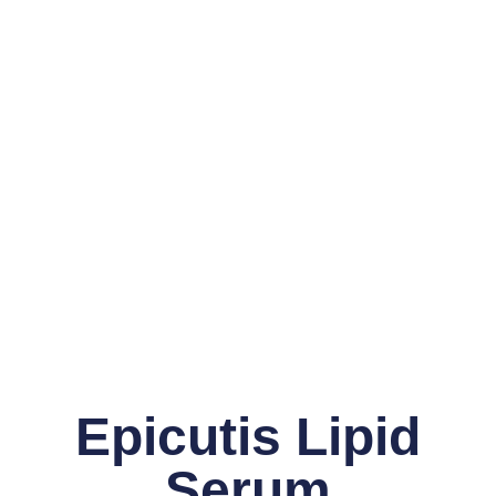
Epicutis Lipid
Serum