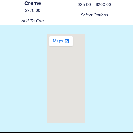
Creme
be
$
25.00
–
$
200.00
chosen
$
270.00
Select Options
on
Add To Cart
the
product
page