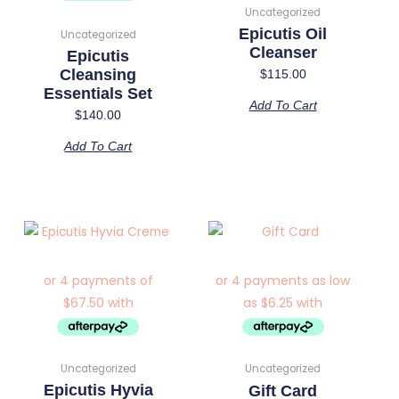
Uncategorized
Epicutis Oil
Uncategorized
Cleanser
Epicutis
Cleansing
$
115.00
Essentials Set
Add To Cart
$
140.00
Add To Cart
Price
This
range:
product
$25.00
has
through
multiple
$200.00
variants.
The
options
Uncategorized
Uncategorized
may
Epicutis Hyvia
Gift Card