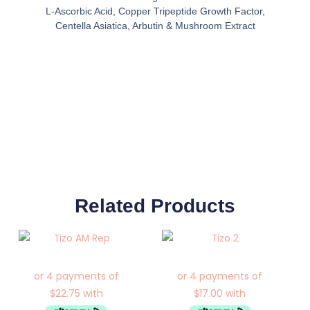
L-Ascorbic Acid, Copper Tripeptide Growth Factor,
Centella Asiatica, Arbutin & Mushroom Extract
Related Products