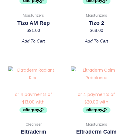
Moisturizers
Moisturizers
Tizo AM Rep
Tizo 2
$
91.00
$
68.00
Add To Cart
Add To Cart
Cleanser
Moisturizers
Eltraderm
Eltraderm Calm