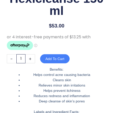
ml
$
53.00
RejudiCare
-
+
Add To Cart
Hexicleanse
150
Benefits:
Helps control acne causing bacteria
ml
Cleans skin
quantity
Relieves minor skin irritations
Helps prevent itchiness
Reduces redness and inflammation
Deep cleanse of skin’s pores
Labels and Ingredient Facts: