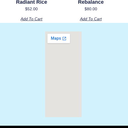
Radiant Rice
Rebalance
$
52.00
$
80.00
Add To Cart
Add To Cart