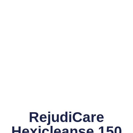
RejudiCare
Hexicleanse 150