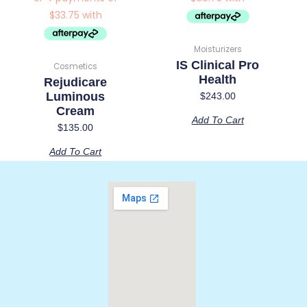
Moisturizers
IS Clinical Pro
Cosmetics
Health
Rejudicare
Luminous
$
243.00
Cream
Add To Cart
$
135.00
Add To Cart