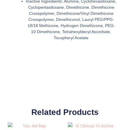
Inactive Ingredients: Alumina, Cyclohexasiloxane,
Cyclopentasiloxane, Dimethicone, Dimethicone
Crosspolymer, Dimethicone/Vinyl Dimethicone
Crosspolymer, Dimethiconol, Lauryl PEG/PPG-
18/18 Methicone, Hydrogen Dimethicone, PEG-
10 Dimethicone, Tetrahexyldecyl Ascorbate,
Tocopheryl Acetate
Related Products