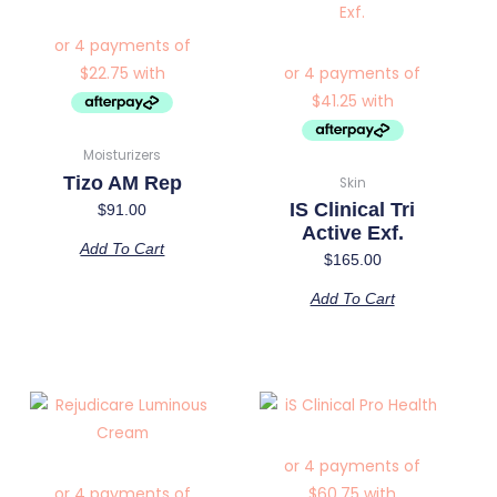
Moisturizers
Tizo AM Rep
Skin
IS Clinical Tri
$
91.00
Active Exf.
Add To Cart
$
165.00
Add To Cart