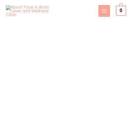
Skip
0
to
content