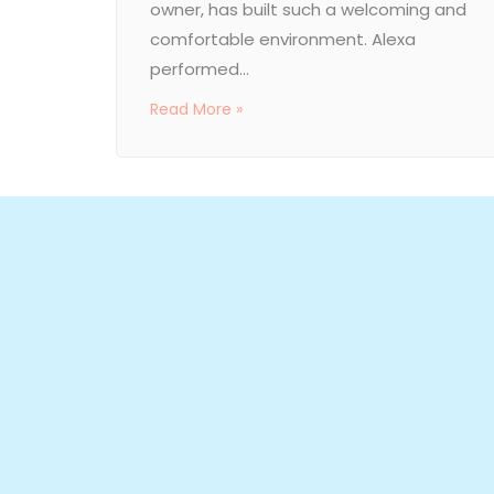
owner, has built such a welcoming and
comfortable environment. Alexa
performed...
Read More »