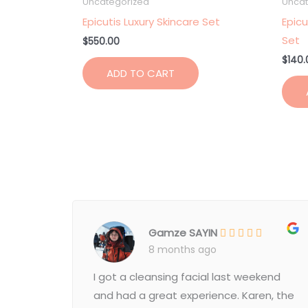
Uncategorized
Uncat
Epicutis Luxury Skincare Set
Epicu
Set
$
550.00
$
140.
ADD TO CART
Gamze SAYIN
8 months ago
I got a cleansing facial last weekend
and had a great experience. Karen, the