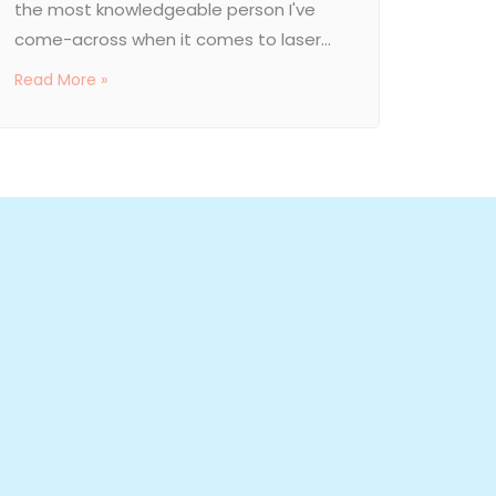
the most knowledgeable person I've
come-across when it comes to laser...
Read More »