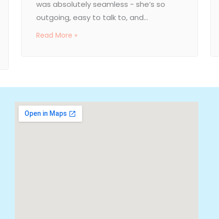
was absolutely seamless - she’s so
outgoing, easy to talk to, and...
Read More »