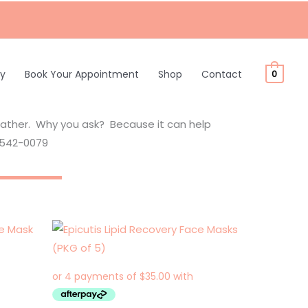
ty
Book Your Appointment
Shop
Contact
0
eather. Why you ask? Because it can help
9-542-0079