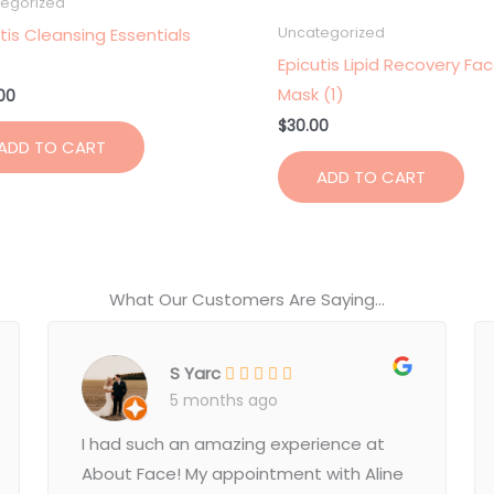
egorized
tis Cleansing Essentials
Uncategorized
Epicutis Lipid Recovery Fa
Mask (1)
00
$
30.00
ADD TO CART
ADD TO CART
What Our Customers Are Saying...
S Yarc
5 months ago
I had such an amazing experience at
About Face! My appointment with Aline