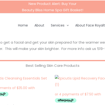
New Product Alert: Buy Your
Beauty Bliss Home Spa Gift Basket
!
Home
About
Services
About Face Royal
to get a facial and get your skin prepared for the warmer w
r. This will make your skin brighter. For more info ask us 51
Best Selling Skin Care Products