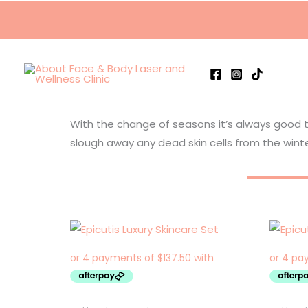
Skip
to
content
With the change of seasons it’s always good 
slough away any dead skin cells from the winte