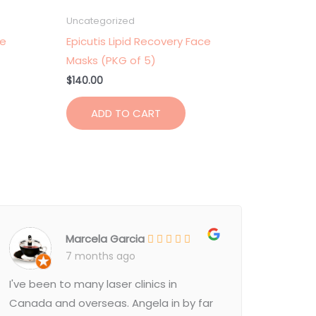
Uncategorized
ce
Epicutis Lipid Recovery Face
Masks (PKG of 5)
$
140.00
ADD TO CART
Marcela Garcia
7 months ago
I've been to many laser clinics in
Canada and overseas. Angela in by far