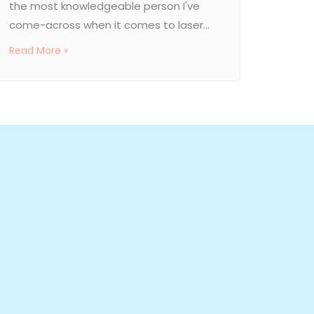
the most knowledgeable person I've
come-across when it comes to laser...
Read More »