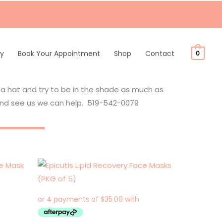
ty
Book Your Appointment
Shop
Contact
0
 a hat and try to be in the shade as much as
nd see us we can help. 519-542-0079