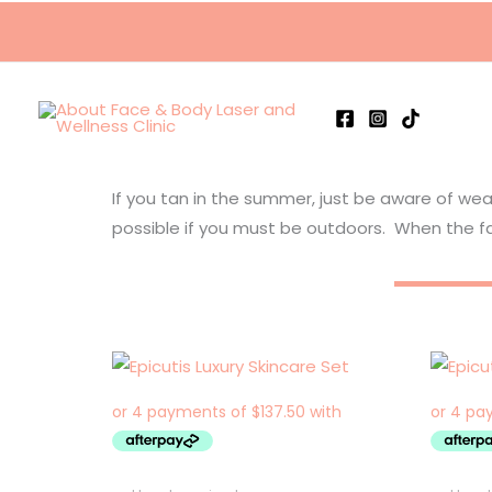
Skip
to
content
If you tan in the summer, just be aware of we
possible if you must be outdoors. When the