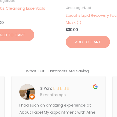
egorized
tis Cleansing Essentials
Uncategorized
Epicutis Lipid Recovery Fa
Mask (1)
00
$
30.00
ADD TO CART
ADD TO CART
What Our Customers Are Saying...
S Yarc
5 months ago
I had such an amazing experience at
About Face! My appointment with Aline