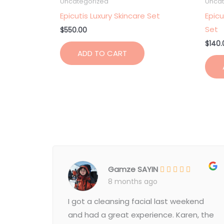
Uncategorized
Uncat
Epicutis Luxury Skincare Set
Epicu
Set
$
550.00
$
140.
ADD TO CART
Gamze SAYIN
8 months ago
I got a cleansing facial last weekend
and had a great experience. Karen, the