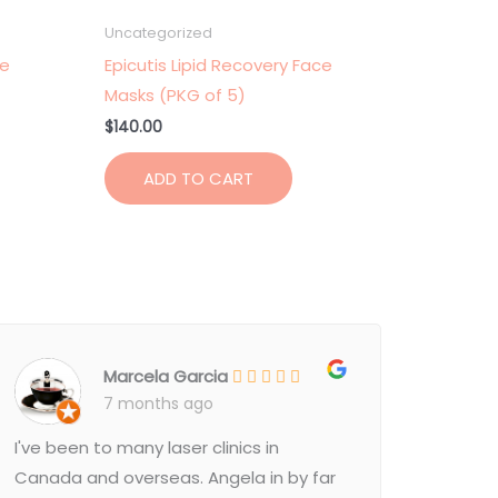
Uncategorized
ce
Epicutis Lipid Recovery Face
Masks (PKG of 5)
$
140.00
ADD TO CART
Marcela Garcia
7 months ago
I've been to many laser clinics in
Canada and overseas. Angela in by far