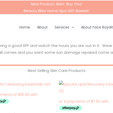
New Product Alert: Buy Your
Beauty Bliss Home Spa Gift Basket
!
Home
About
Services
About Face Royal
aring a good SPF and watch the hours you are out in it. Wear
 fall comes and you want some sun damage repaired come a
Best Selling Skin Care Products