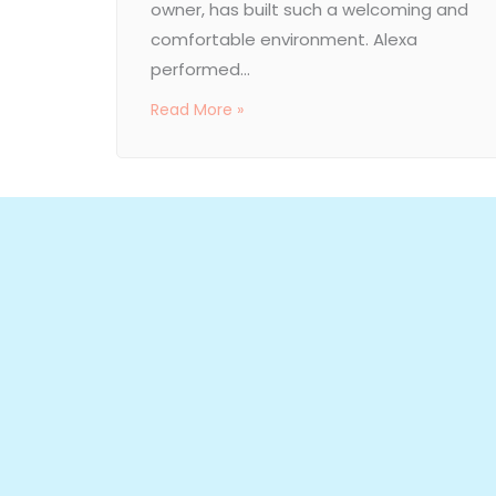
owner, has built such a welcoming and
comfortable environment. Alexa
performed...
Read More »