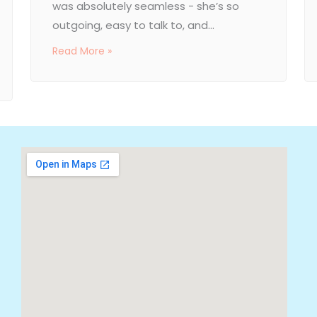
was absolutely seamless - she’s so
outgoing, easy to talk to, and...
Read More »