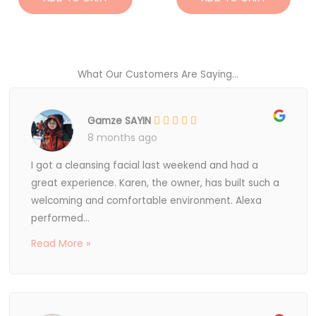
What Our Customers Are Saying...
Gamze SAYIN
8 months ago
I got a cleansing facial last weekend and had a
great experience. Karen, the owner, has built such a
welcoming and comfortable environment. Alexa
performed...
Read More »