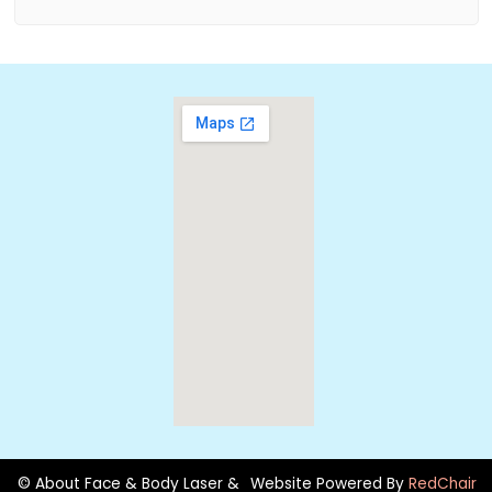
© About Face & Body Laser &
Website Powered By
RedChair