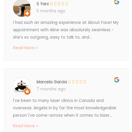
S Yarc
5 months ago
I had such an amazing experience at About Face! My
appointment with Aline was absolutely seamless -
she’s so outgoing, easy to talk to, and...
Read More »
Marcela Garcia
7 months ago
I've been to many laser clinics in Canada and
overseas. Angela in by far the most knowledgeable
person I've come-across when it comes to laser...
Read More »