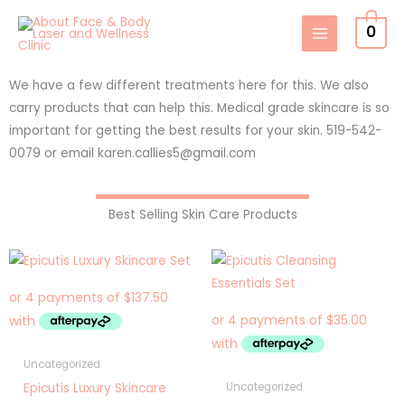
Skip
0
to
content
We have a few different treatments here for this. We also
carry products that can help this. Medical grade skincare is so
important for getting the best results for your skin. 519-542-
0079 or email karen.callies5@gmail.com
Best Selling Skin Care Products
Uncategorized
Epicutis Luxury Skincare
Uncategorized