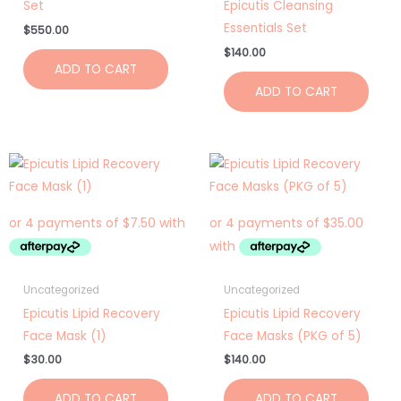
Set
Epicutis Cleansing
Essentials Set
$
550.00
$
140.00
ADD TO CART
ADD TO CART
Uncategorized
Uncategorized
Epicutis Lipid Recovery
Epicutis Lipid Recovery
Face Mask (1)
Face Masks (PKG of 5)
$
30.00
$
140.00
ADD TO CART
ADD TO CART