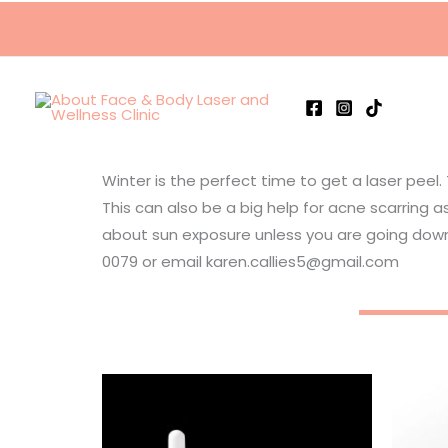
Skip
to
content
Winter is the perfect time to get a laser peel.
This can also be a big help for acne scarring
about sun exposure unless you are going down
0079 or email karen.callies5@gmail.com