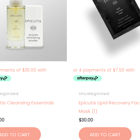
egorized
Uncategorized
tis Cleansing Essentials
Epicutis Lipid Recovery Fa
Mask (1)
00
$
30.00
ADD TO CART
ADD TO CART