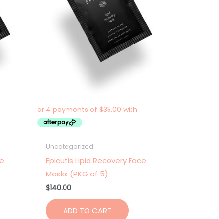
Uncategorized
ce
Epicutis Lipid Recovery Face
Masks (PKG of 5)
$
140.00
ADD TO CART