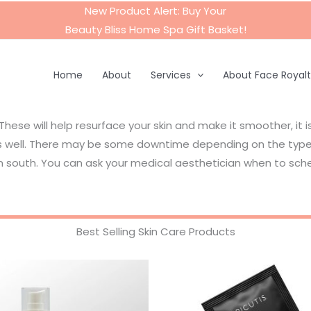
New Product Alert: Buy Your
Beauty Bliss Home Spa Gift Basket
!
Home
About
Services
About Face Royal
 These will help resurface your skin and make it smoother, it 
 as well. There may be some downtime depending on the type 
 south. You can ask your medical aesthetician when to sche
Best Selling Skin Care Products