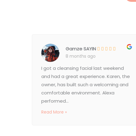
Gamze SAYIN
8 months ago
I got a cleansing facial last weekend
and had a great experience. Karen, the
owner, has built such a welcoming and
comfortable environment. Alexa
performed...
Read More »