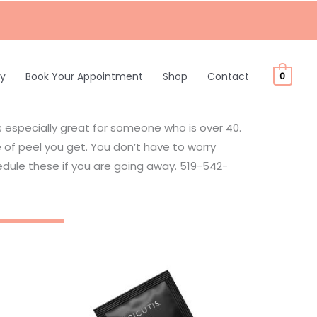
ty
Book Your Appointment
Shop
Contact
0
is especially great for someone who is over 40.
of peel you get. You don’t have to worry
dule these if you are going away. 519-542-