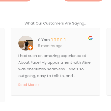
What Our Customers Are Saying...
S Yarc
5 months ago
I had such an amazing experience at
About Face! My appointment with Aline
was absolutely seamless - she’s so
outgoing, easy to talk to, and...
Read More »