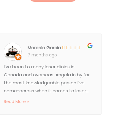
Marcela Garcia
7 months ago
I've been to many laser clinics in
Canada and overseas. Angela in by far
the most knowledgeable person I've
come-across when it comes to laser...
Read More »