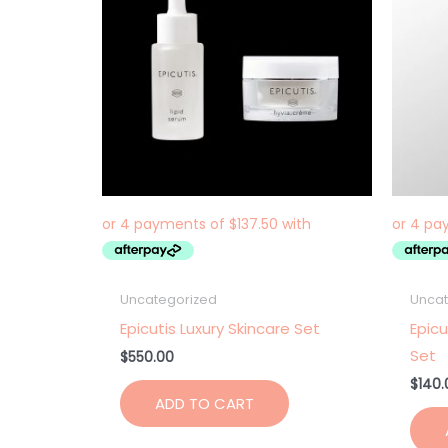
Uncategorized
Uncat
Epicutis Luxury Skincare Set
Epicu
Set
$
550.00
$
140.
ADD TO CART