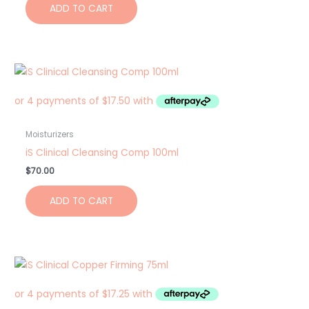
ADD TO CART
Moisturizers
iS Clinical Cleansing Comp 100ml
$
70.00
ADD TO CART