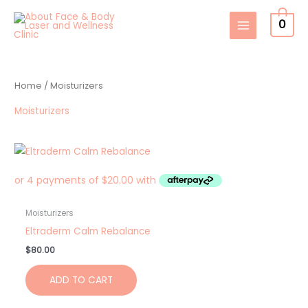
Skip
0
to
content
Home
/ Moisturizers
Moisturizers
Moisturizers
Eltraderm Calm Rebalance
$
80.00
ADD TO CART