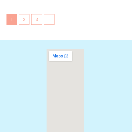
1
2
3
→