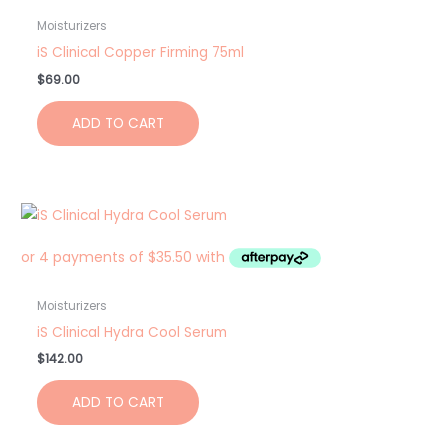
Moisturizers
iS Clinical Copper Firming 75ml
$
69.00
ADD TO CART
Moisturizers
iS Clinical Hydra Cool Serum
$
142.00
ADD TO CART