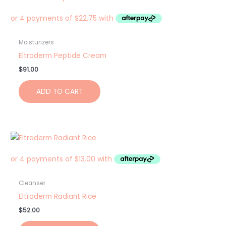
Moisturizers
Eltraderm Peptide Cream
$
91.00
ADD TO CART
Cleanser
Eltraderm Radiant Rice
$
52.00