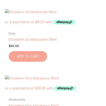
Body
Eltraderm CE Moisturizer 50ml
$
60.00
ADD TO CART
Moisturizers
Eltraderm Firm Rebalance 50ml