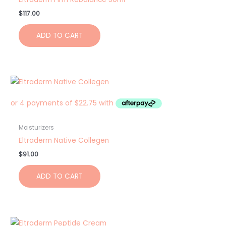
$
117.00
ADD TO CART
Moisturizers
Eltraderm Native Collegen
$
91.00
ADD TO CART