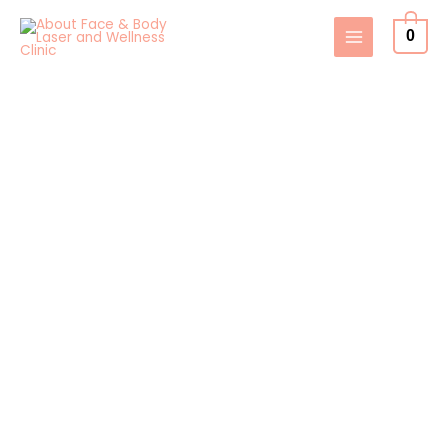
Skip
0
to
content