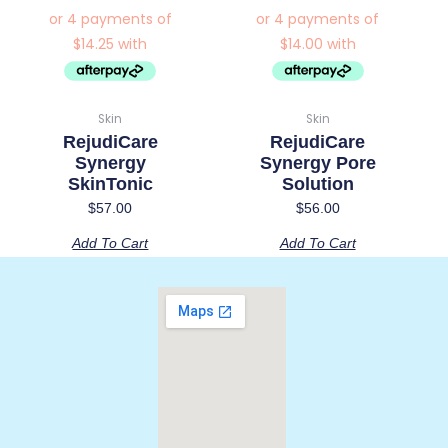
Skin
Skin
RejudiCare
RejudiCare
Synergy
Synergy Pore
SkinTonic
Solution
$
57.00
$
56.00
Add To Cart
Add To Cart