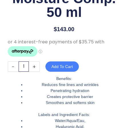
50 ml
$
143.00
iS
-
+
Add To Cart
Clinical
Moisture
Benefits:
Reduces fine lines and wrinkles
Comp.
Penetrating hydration
50
Creates protective barrier
ml
Smoothes and softens skin
quantity
Labels and Ingredient Facts:
Water/Aqua/Eau,
Hyaluronic Acid,