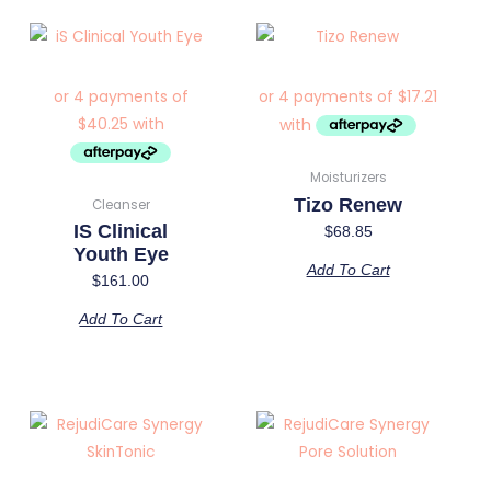
Moisturizers
Tizo Renew
Cleanser
IS Clinical
$
68.85
Youth Eye
Add To Cart
$
161.00
Add To Cart