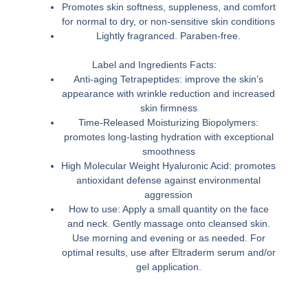
Promotes skin softness, suppleness, and comfort
for normal to dry, or non-sensitive skin conditions
Lightly fragranced. Paraben-free.
Label and Ingredients Facts:
Anti-aging Tetrapeptides: improve the skin’s
appearance with wrinkle reduction and increased
skin firmness
Time-Released Moisturizing Biopolymers:
promotes long-lasting hydration with exceptional
smoothness
High Molecular Weight Hyaluronic Acid: promotes
antioxidant defense against environmental
aggression
How to use: Apply a small quantity on the face
and neck. Gently massage onto cleansed skin.
Use morning and evening or as needed. For
optimal results, use after Eltraderm serum and/or
gel application.