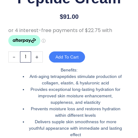
$
91.00
Eltraderm
-
+
Add To Cart
Peptide
Cream
Benefits:
Anti-aging tetrapeptides stimulate production of
quantity
collagen, elastin, & hyaluronic acid
Provides exceptional long-lasting hydration for
improved skin moisture enhancement,
suppleness, and elasticity
Prevents moisture loss and restores hydration
within different levels
Delivers supple skin smoothness for more
youthful appearance with immediate and lasting
effect