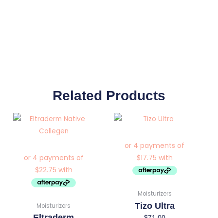
Related Products
Moisturizers
Tizo Ultra
Moisturizers
Eltraderm
$
71.00