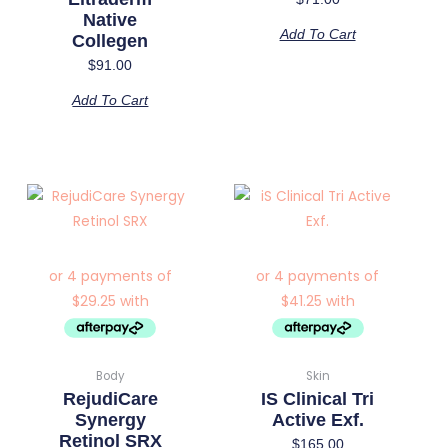
Native
Add To Cart
Collegen
$
91.00
Add To Cart
Body
Skin
RejudiCare
IS Clinical Tri
Synergy
Active Exf.
Retinol SRX
$
165.00