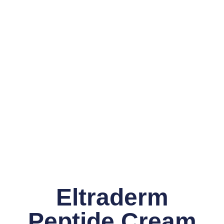
Eltraderm
Peptide Cream