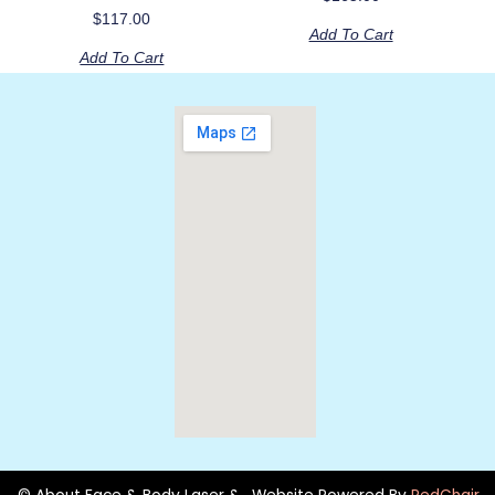
$
117.00
Add To Cart
Add To Cart